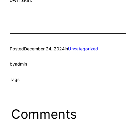
own skin.
Posted
December 24, 2024
in
Uncategorized
by
admin
Tags:
Comments