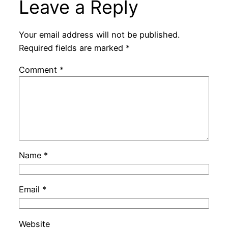
Leave a Reply
Your email address will not be published.
Required fields are marked
*
Comment
*
Name
*
Email
*
Website