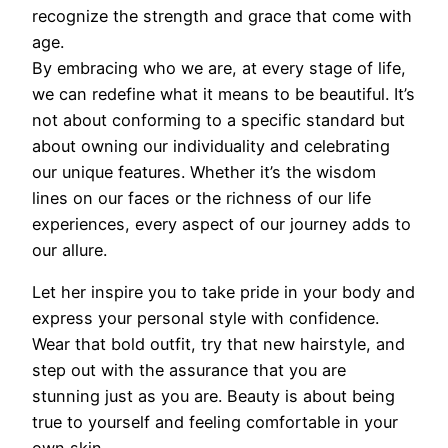
recognize the strength and grace that come with
age.
By embracing who we are, at every stage of life,
we can redefine what it means to be beautiful. It’s
not about conforming to a specific standard but
about owning our individuality and celebrating
our unique features. Whether it’s the wisdom
lines on our faces or the richness of our life
experiences, every aspect of our journey adds to
our allure.
Let her inspire you to take pride in your body and
express your personal style with confidence.
Wear that bold outfit, try that new hairstyle, and
step out with the assurance that you are
stunning just as you are. Beauty is about being
true to yourself and feeling comfortable in your