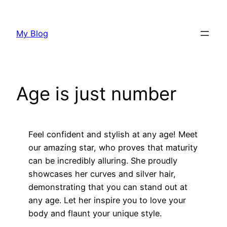
Skip
to
My Blog
content
Age is just number
Feel confident and stylish at any age! Meet
our amazing star, who proves that maturity
can be incredibly alluring. She proudly
showcases her curves and silver hair,
demonstrating that you can stand out at
any age. Let her inspire you to love your
body and flaunt your unique style.