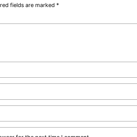
red fields are marked
*