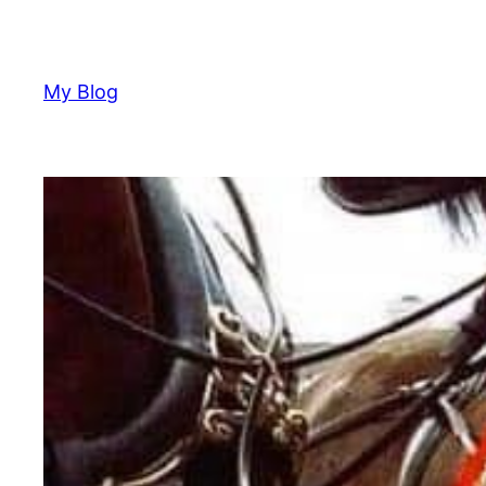
Skip
to
content
My Blog