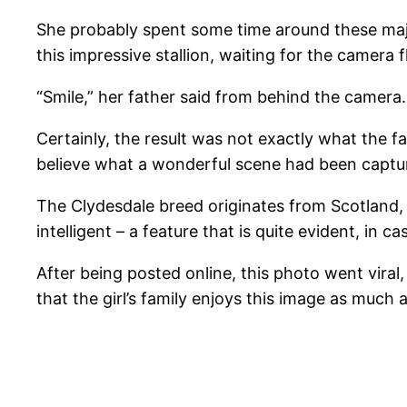
She probably spent some time around these majest
this impressive stallion, waiting for the camera f
“Smile,” her father said from behind the camer
Certainly, the result was not exactly what the f
believe what a wonderful scene had been captu
The Clydesdale breed originates from Scotland, a
intelligent – a feature that is quite evident, in
After being posted online, this photo went vira
that the girl’s family enjoys this image as much 