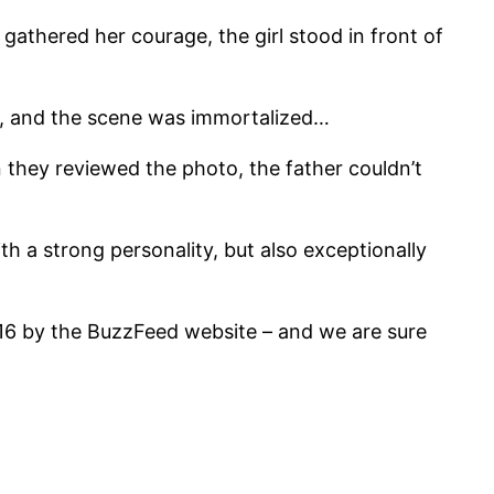
gathered her courage, the girl stood in front of
d, and the scene was immortalized…
n they reviewed the photo, the father couldn’t
h a strong personality, but also exceptionally
016 by the BuzzFeed website – and we are sure