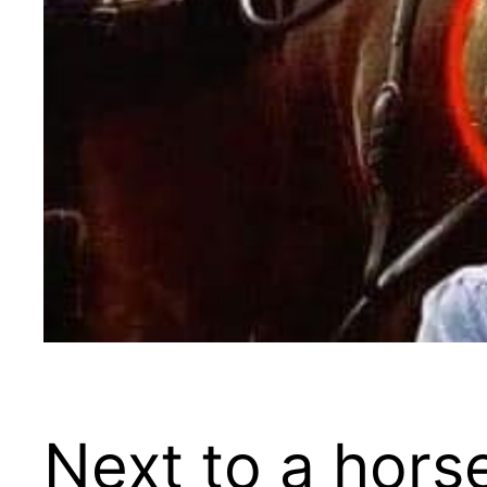
Next to a hors