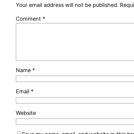
Your email address will not be published.
Requi
Comment
*
Name
*
Email
*
Website