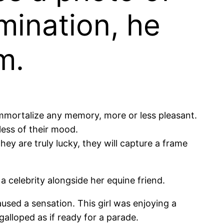
mination, he
m.
 immortalize any memory, more or less pleasant.
less of their mood.
they are truly lucky, they will capture a frame
 a celebrity alongside her equine friend.
used a sensation. This girl was enjoying a
galloped as if ready for a parade.