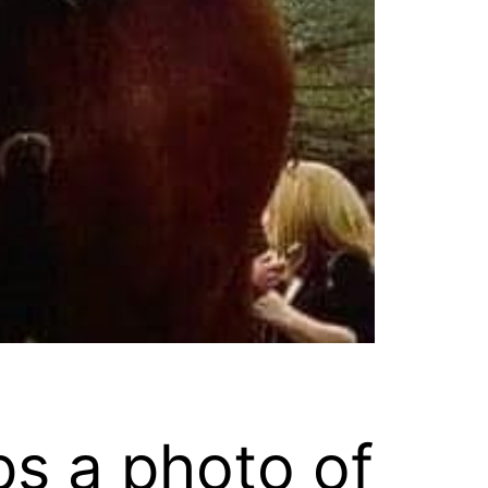
ps a photo of