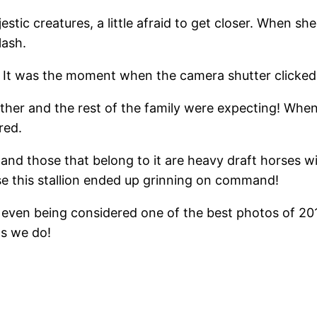
ic creatures, a little afraid to get closer. When she 
lash.
a. It was the moment when the camera shutter clicke
ather and the rest of the family were expecting! Whe
red.
nd those that belong to it are heavy draft horses wit
 case this stallion ended up grinning on command!
l, even being considered one of the best photos of 2
as we do!