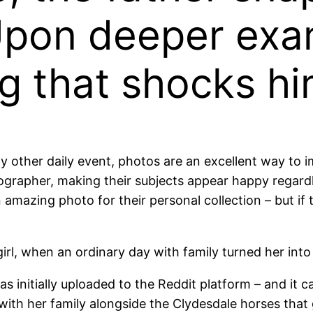
Upon deeper exa
g that shocks hi
ny other daily event, photos are an excellent way to
tographer, making their subjects appear happy regard
n amazing photo for their personal collection – but if 
girl, when an ordinary day with family turned her into
initially uploaded to the Reddit platform – and it ca
 with her family alongside the Clydesdale horses that 