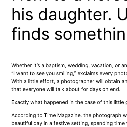
his daughter. 
finds somethin
Whether it’s a baptism, wedding, vacation, or a
“I want to see you smiling,” exclaims every pho
With a little effort, a photographer will obtain a
that everyone will talk about for days on end.
Exactly what happened in the case of this little 
According to Time Magazine, the photograph was 
beautiful day in a festive setting, spending time