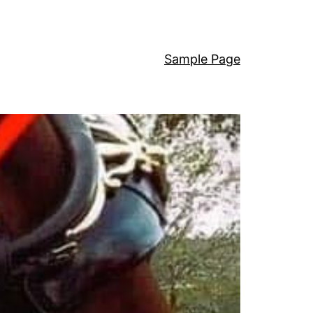
Sample Page