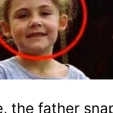
e, the father sna