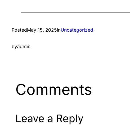
Posted
May 15, 2025
in
Uncategorized
by
admin
Comments
Leave a Reply