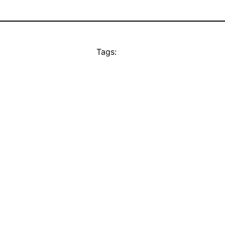
Tags: