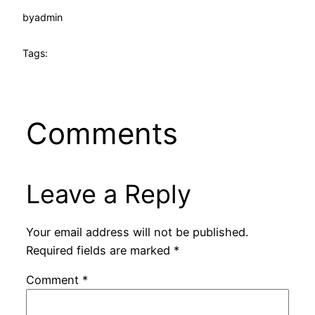
by
admin
Tags:
Comments
Leave a Reply
Your email address will not be published.
Required fields are marked
*
Comment
*