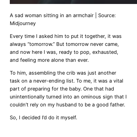
A sad woman sitting in an armchair | Source:
Midjourney
Every time I asked him to put it together, it was
always “tomorrow.” But tomorrow never came,
and now here I was, ready to pop, exhausted,
and feeling more alone than ever.
To him, assembling the crib was just another
task on a never-ending list. To me, it was a vital
part of preparing for the baby. One that had
unintentionally turned into an ominous sign that I
couldn’t rely on my husband to be a good father.
So, I decided I’d do it myself.