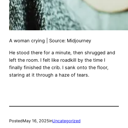
A woman crying | Source: Midjourney
He stood there for a minute, then shrugged and
left the room. I felt like roadkill by the time I
finally finished the crib. I sank onto the floor,
staring at it through a haze of tears.
Posted
May 16, 2025
in
Uncategorized