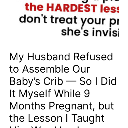
My Husband Refused
to Assemble Our
Baby’s Crib — So I Did
It Myself While 9
Months Pregnant, but
the Lesson I Taught