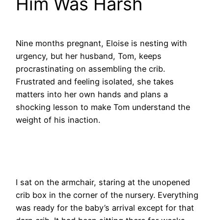
Him Was Harsh
Nine months pregnant, Eloise is nesting with
urgency, but her husband, Tom, keeps
procrastinating on assembling the crib.
Frustrated and feeling isolated, she takes
matters into her own hands and plans a
shocking lesson to make Tom understand the
weight of his inaction.
I sat on the armchair, staring at the unopened
crib box in the corner of the nursery. Everything
was ready for the baby’s arrival except for that