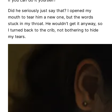
if you can do it yourself?”
Did he seriously just say that? I opened my
mouth to tear him a new one, but the words
stuck in my throat. He wouldn’t get it anyway, so
I turned back to the crib, not bothering to hide
my tears.