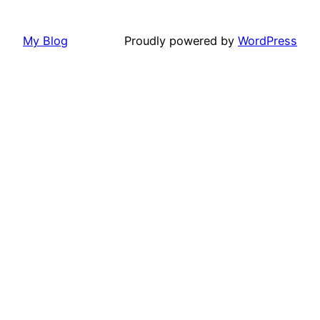
My Blog
Proudly powered by
WordPress