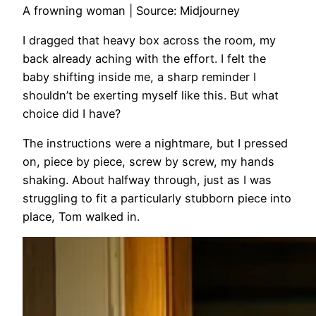
A frowning woman | Source: Midjourney
I dragged that heavy box across the room, my
back already aching with the effort. I felt the
baby shifting inside me, a sharp reminder I
shouldn’t be exerting myself like this. But what
choice did I have?
The instructions were a nightmare, but I pressed
on, piece by piece, screw by screw, my hands
shaking. About halfway through, just as I was
struggling to fit a particularly stubborn piece into
place, Tom walked in.