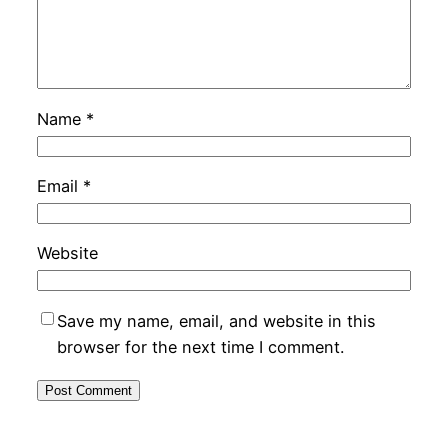
Name
*
Email
*
Website
Save my name, email, and website in this
browser for the next time I comment.