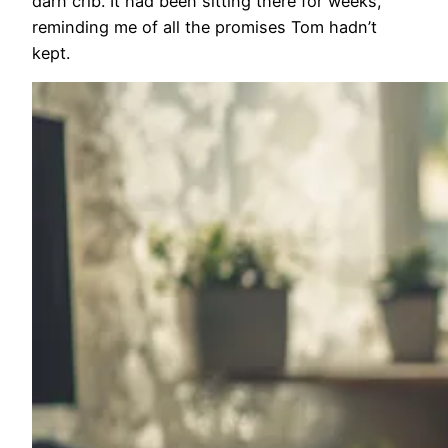
darn crib. It had been sitting there for weeks,
reminding me of all the promises Tom hadn’t
kept.