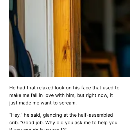
He had that relaxed look on his face that used to
make me fall in love with him, but right now, it
just made me want to scream.
“Hey,” he said, glancing at the half-assembled
crib. “Good job. Why did you ask me to help you