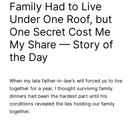
Family Had to Live
Under One Roof, but
One Secret Cost Me
My Share — Story of
the Day
When my late father-in-law’s will forced us to live
together for a year, I thought surviving family
dinners had been the hardest part until his
conditions revealed the lies holding our family
together.