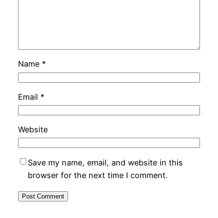
Name
*
Email
*
Website
Save my name, email, and website in this
browser for the next time I comment.