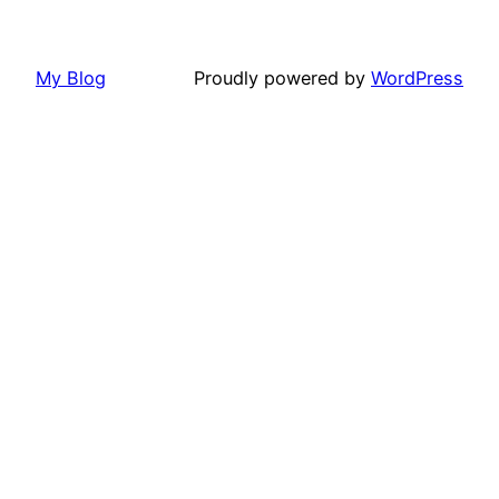
My Blog
Proudly powered by
WordPress