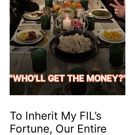
To Inherit My FIL’s
Fortune, Our Entire