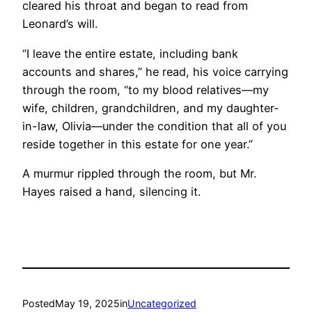
cleared his throat and began to read from
Leonard’s will.
“I leave the entire estate, including bank
accounts and shares,” he read, his voice carrying
through the room, “to my blood relatives—my
wife, children, grandchildren, and my daughter-
in-law, Olivia—under the condition that all of you
reside together in this estate for one year.”
A murmur rippled through the room, but Mr.
Hayes raised a hand, silencing it.
Posted
May 19, 2025
in
Uncategorized