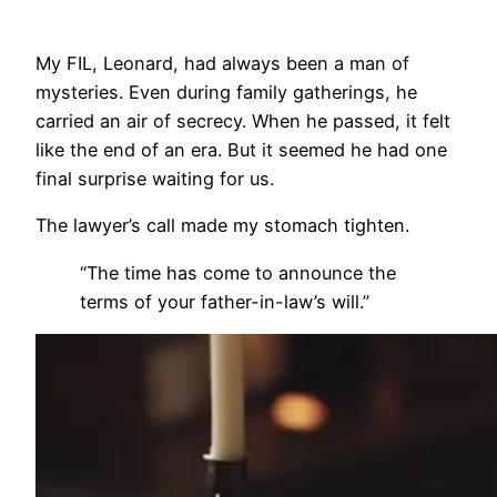
My FIL, Leonard, had always been a man of
mysteries. Even during family gatherings, he
carried an air of secrecy. When he passed, it felt
like the end of an era. But it seemed he had one
final surprise waiting for us.
The lawyer’s call made my stomach tighten.
“The time has come to announce the
terms of your father-in-law’s will.”