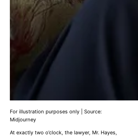
For illustration purposes only | Source:
Midjourney
At exactly two o’clock, the lawyer, Mr. Hayes,