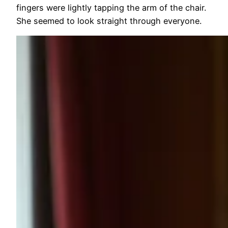
fingers were lightly tapping the arm of the chair.
She seemed to look straight through everyone.