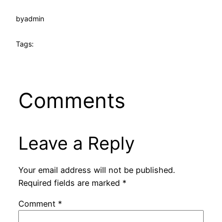
by
admin
Tags:
Comments
Leave a Reply
Your email address will not be published.
Required fields are marked
*
Comment
*