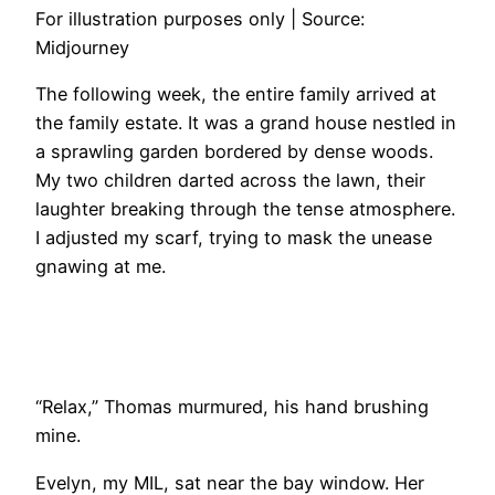
For illustration purposes only | Source:
Midjourney
The following week, the entire family arrived at
the family estate. It was a grand house nestled in
a sprawling garden bordered by dense woods.
My two children darted across the lawn, their
laughter breaking through the tense atmosphere.
I adjusted my scarf, trying to mask the unease
gnawing at me.
“Relax,” Thomas murmured, his hand brushing
mine.
Evelyn, my MIL, sat near the bay window. Her