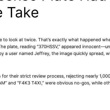
e Take
 to look at twice. That’s exactly what happened whe
. The plate, reading “370HSSV,” appeared innocent—un
y a user named Jeffrey, the image quickly spread, wit
 for their strict review process, rejecting nearly 1,00
AM” and “F4K3 T4XI,” were obvious no-gos, while oth