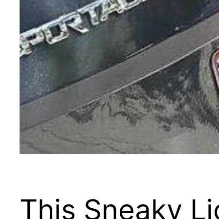
This Sneaky Li