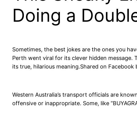
Doing a Doubl
Sometimes, the best jokes are the ones you have
Perth went viral for its clever hidden message
its true, hilarious meaning.Shared on Facebook b
Western Australia’s transport officials are known
offensive or inappropriate. Some, like “BUYAGR