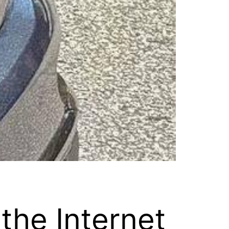
the Internet