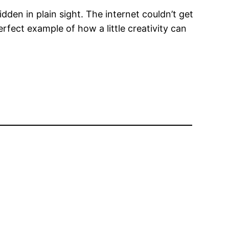
idden in plain sight. The internet couldn’t get
perfect example of how a little creativity can