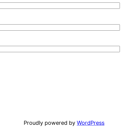
Proudly powered by
WordPress