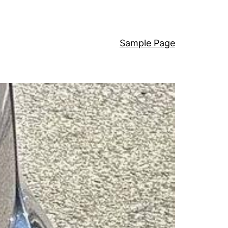
Sample Page