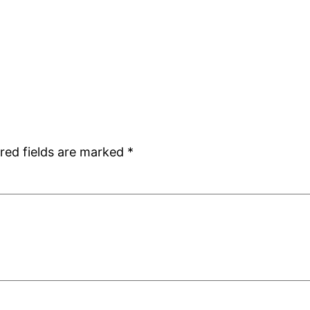
red fields are marked
*