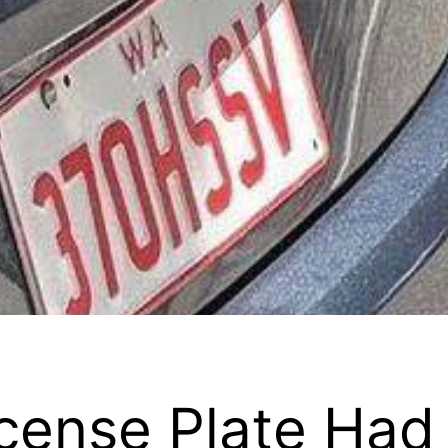
cense Plate Had 