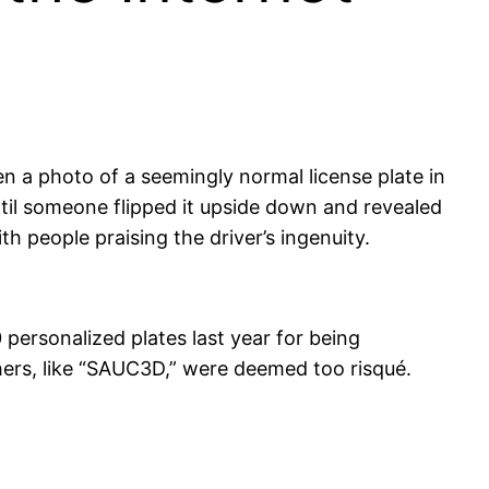
n a photo of a seemingly normal license plate in
til someone flipped it upside down and revealed
h people praising the driver’s ingenuity.
0 personalized plates last year for being
ers, like “SAUC3D,” were deemed too risqué.