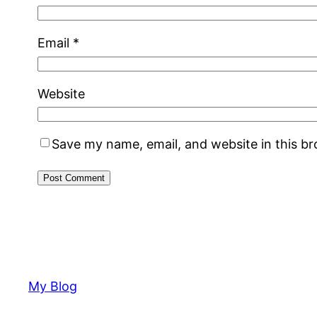
Email
*
Website
Save my name, email, and website in this b
My Blog