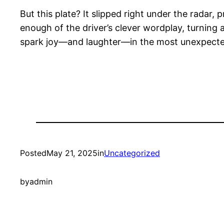
But this plate? It slipped right under the radar,
enough of the driver’s clever wordplay, turning an
spark joy—and laughter—in the most unexpect
Posted
May 21, 2025
in
Uncategorized
by
admin