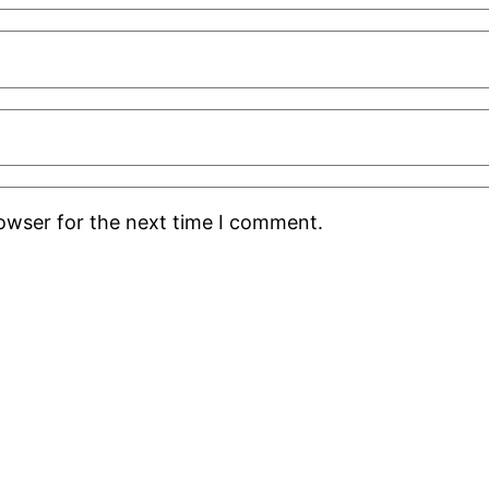
rowser for the next time I comment.