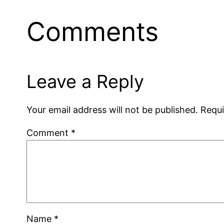
Comments
Leave a Reply
Your email address will not be published.
Requi
Comment
*
Name
*