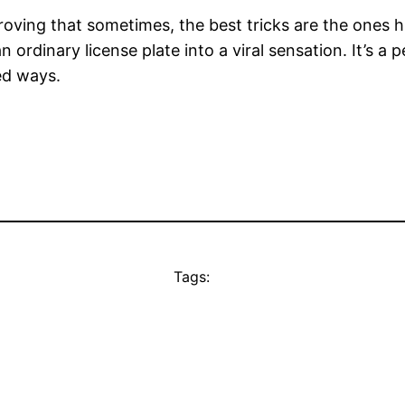
 proving that sometimes, the best tricks are the ones h
 ordinary license plate into a viral sensation. It’s a 
ed ways.
Tags: