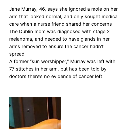
Jane Murray, 46, says she ignored a mole on her
arm that looked normal, and only sought medical
care when a nurse friend shared her concerns
The Dublin mom was diagnosed with stage 2
melanoma, and needed to have glands in her
arms removed to ensure the cancer hadn’t
spread
A former “sun worshipper,” Murray was left with
77 stitches in her arm, but has been told by
doctors there’s no evidence of cancer left