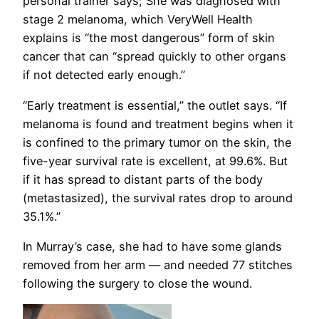
personal trainer says; She was diagnosed with
stage 2 melanoma, which VeryWell Health
explains is “the most dangerous” form of skin
cancer that can “spread quickly to other organs
if not detected early enough.”
“Early treatment is essential,” the outlet says. “If
melanoma is found and treatment begins when it
is confined to the primary tumor on the skin, the
five-year survival rate is excellent, at 99.6%. But
if it has spread to distant parts of the body
(metastasized), the survival rates drop to around
35.1%.”
In Murray’s case, she had to have some glands
removed from her arm — and needed 77 stitches
following the surgery to close the wound.