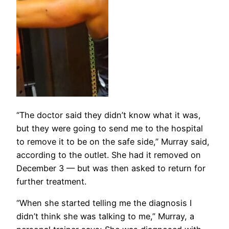
“The doctor said they didn’t know what it was,
but they were going to send me to the hospital
to remove it to be on the safe side,” Murray said,
according to the outlet. She had it removed on
December 3 — but was then asked to return for
further treatment.
“When she started telling me the diagnosis I
didn’t think she was talking to me,” Murray, a