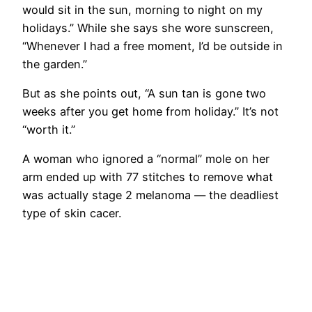
would sit in the sun, morning to night on my
holidays.” While she says she wore sunscreen,
“Whenever I had a free moment, I’d be outside in
the garden.”
But as she points out, “A sun tan is gone two
weeks after you get home from holiday.” It’s not
“worth it.”
A woman who ignored a “normal” mole on her
arm ended up with 77 stitches to remove what
was actually stage 2 melanoma — the deadliest
type of skin cacer.