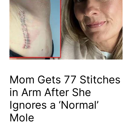
Mom Gets 77 Stitches
in Arm After She
Ignores a ‘Normal’
Mole