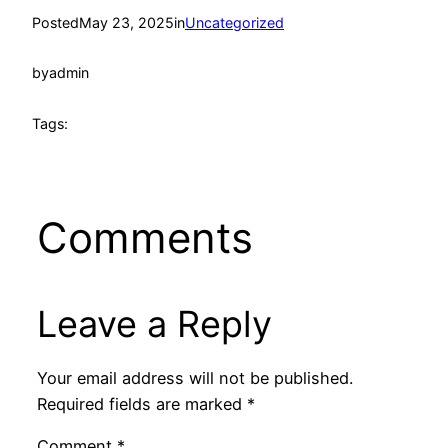
Posted
May 23, 2025
in
Uncategorized
by
admin
Tags:
Comments
Leave a Reply
Your email address will not be published.
Required fields are marked
*
Comment
*