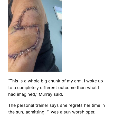
“This is a whole big chunk of my arm. I woke up
to a completely different outcome than what I
had imagined,” Murray said.
The personal trainer says she regrets her time in
the sun, admitting, “I was a sun worshipper. I