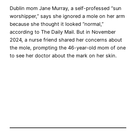
Dublin mom Jane Murray, a self-professed “sun
worshipper,” says she ignored a mole on her arm
because she thought it looked “normal,”
according to The Daily Mail. But in November
2024, a nurse friend shared her concerns about
the mole, prompting the 46-year-old mom of one
to see her doctor about the mark on her skin.