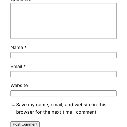
Name
*
Email
*
Website
Save my name, email, and website in this
browser for the next time I comment.