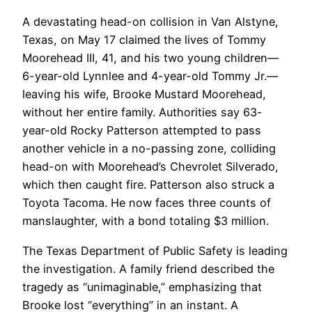
A devastating head-on collision in Van Alstyne,
Texas, on May 17 claimed the lives of Tommy
Moorehead III, 41, and his two young children—
6-year-old Lynnlee and 4-year-old Tommy Jr.—
leaving his wife, Brooke Mustard Moorehead,
without her entire family. Authorities say 63-
year-old Rocky Patterson attempted to pass
another vehicle in a no-passing zone, colliding
head-on with Moorehead’s Chevrolet Silverado,
which then caught fire. Patterson also struck a
Toyota Tacoma. He now faces three counts of
manslaughter, with a bond totaling $3 million.
The Texas Department of Public Safety is leading
the investigation. A family friend described the
tragedy as “unimaginable,” emphasizing that
Brooke lost “everything” in an instant. A