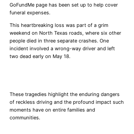
GoFundMe page has been set up to help cover
funeral expenses.
This heartbreaking loss was part of a grim
weekend on North Texas roads, where six other
people died in three separate crashes. One
incident involved a wrong-way driver and left
two dead early on May 18.
These tragedies highlight the enduring dangers
of reckless driving and the profound impact such
moments have on entire families and
communities.