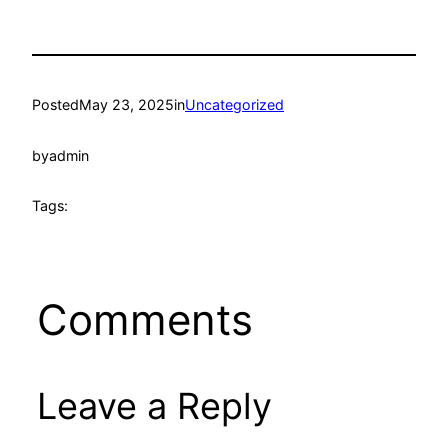
Posted
May 23, 2025
in
Uncategorized
by
admin
Tags:
Comments
Leave a Reply