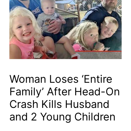
Woman Loses ‘Entire
Family’ After Head-On
Crash Kills Husband
and 2 Young Children