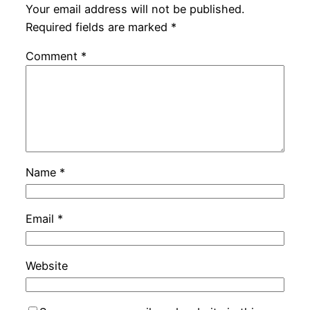
Your email address will not be published.
Required fields are marked
*
Comment
*
Name
*
Email
*
Website