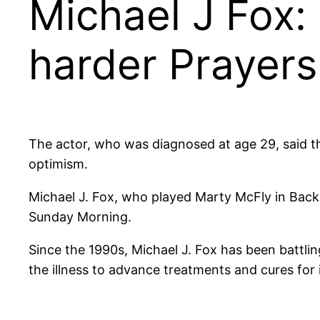
Michael J Fox: I
harder Prayers
The actor, who was diagnosed at age 29, said the
optimism.
Michael J. Fox, who played Marty McFly in Back t
Sunday Morning.
Since the 1990s, Michael J. Fox has been battli
the illness to advance treatments and cures for i