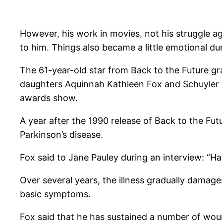
However, his work in movies, not his struggle a
to him. Things also became a little emotional d
The 61-year-old star from Back to the Future g
daughters Aquinnah Kathleen Fox and Schuyler Fr
awards show.
A year after the 1990 release of Back to the Fut
Parkinson’s disease.
Fox said to Jane Pauley during an interview: “Ha
Over several years, the illness gradually damage
basic symptoms.
Fox said that he has sustained a number of woun