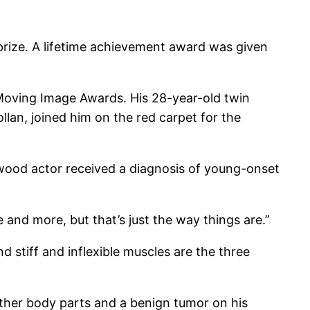
 prize. A lifetime achievement award was given
 Moving Image Awards. His 28-year-old twin
lan, joined him on the red carpet for the
llywood actor received a diagnosis of young-onset
 and more, but that’s just the way things are.”
d stiff and inflexible muscles are the three
other body parts and a benign tumor on his