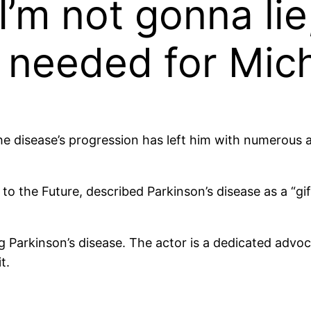
’m not gonna lie,
 needed for Mich
 disease’s progression has left him with numerous ail
o the Future, described Parkinson’s disease as a “gif
ng Parkinson’s disease. The actor is a dedicated advo
t.