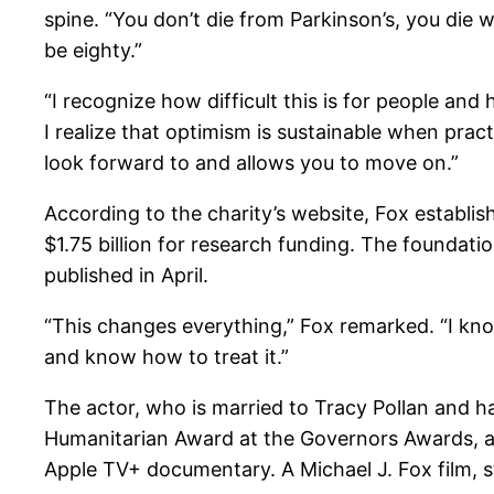
spine. “You don’t die from Parkinson’s, you die wi
be eighty.”
“I recognize how difficult this is for people and h
I realize that optimism is sustainable when prac
look forward to and allows you to move on.”
According to the charity’s website, Fox establi
$1.75 billion for research funding. The foundati
published in April.
“This changes everything,” Fox remarked. “I know 
and know how to treat it.”
The actor, who is married to Tracy Pollan and h
Humanitarian Award at the Governors Awards, an
Apple TV+ documentary. A Michael J. Fox film, sti