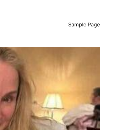
Sample Page