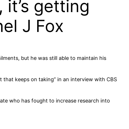
 it’s getting
el J Fox
ments, but he was still able to maintain his
t that keeps on taking” in an interview with CBS
cate who has fought to increase research into