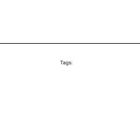
Tags: