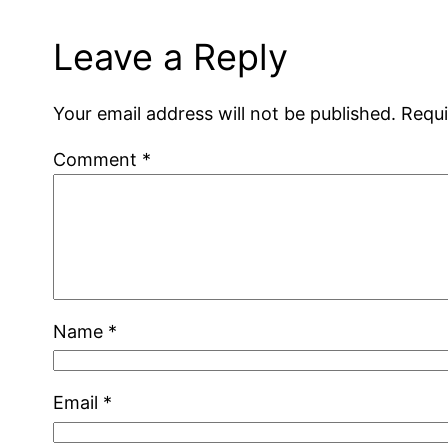
Leave a Reply
Your email address will not be published.
Requi
Comment
*
Name
*
Email
*