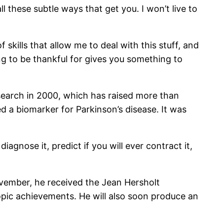
ll these subtle ways that get you. I won’t live to
f skills that allow me to deal with this stuff, and
ng to be thankful for gives you something to
esearch in 2000, which has raised more than
ed a biomarker for Parkinson’s disease. It was
agnose it, predict if you will ever contract it,
ovember, he received the Jean Hersholt
pic achievements. He will also soon produce an