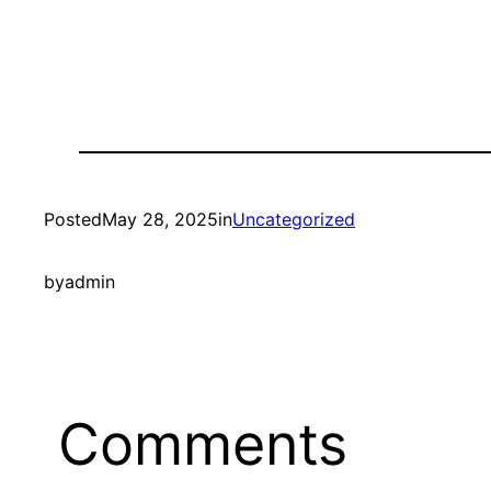
Posted
May 28, 2025
in
Uncategorized
by
admin
Comments