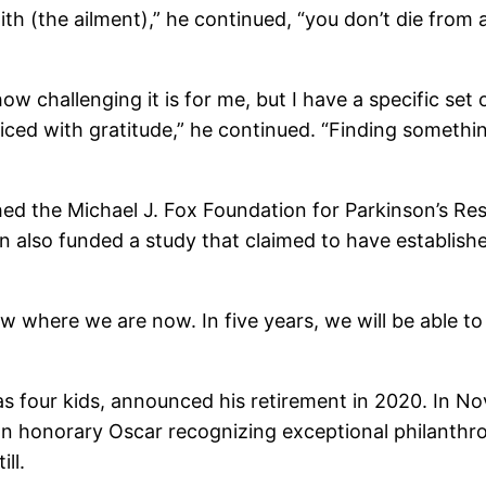
th (the ailment),” he continued, “you don’t die from a
ow challenging it is for me, but I have a specific set o
ticed with gratitude,” he continued. “Finding somethi
shed the Michael J. Fox Foundation for Parkinson’s R
on also funded a study that claimed to have establish
where we are now. In five years, we will be able to di
as four kids, announced his retirement in 2020. In N
 honorary Oscar recognizing exceptional philanthro
ll.