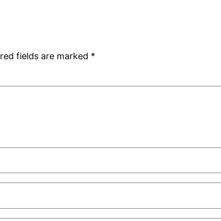
red fields are marked
*