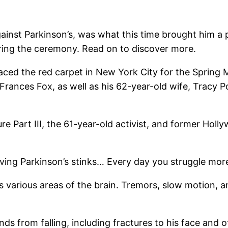
gainst Parkinson’s, was what this time brought him a
uring the ceremony. Read on to discover more.
raced the red carpet in New York City for the Spring
ances Fox, as well as his 62-year-old wife, Tracy Pol
ure Part III, the 61-year-old activist, and former Ho
ving Parkinson’s stinks… Every day you struggle more
s various areas of the brain. Tremors, slow motion, an
ds from falling, including fractures to his face and 