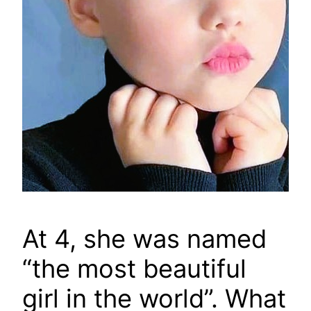
At 4, she was named
“the most beautiful
girl in the world”. What