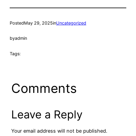
Posted
May 29, 2025
in
Uncategorized
by
admin
Tags:
Comments
Leave a Reply
Your email address will not be published.