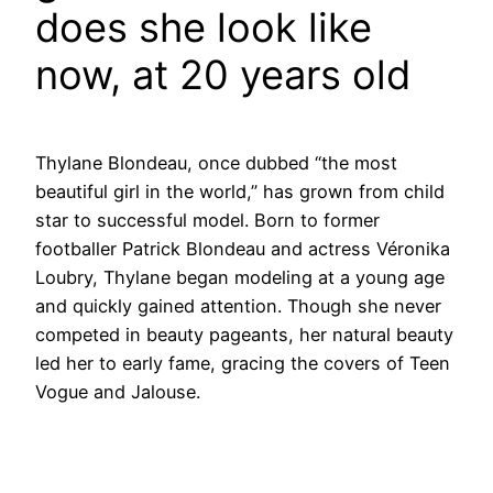
does she look like
now, at 20 years old
Thylane Blondeau, once dubbed “the most
beautiful girl in the world,” has grown from child
star to successful model. Born to former
footballer Patrick Blondeau and actress Véronika
Loubry, Thylane began modeling at a young age
and quickly gained attention. Though she never
competed in beauty pageants, her natural beauty
led her to early fame, gracing the covers of Teen
Vogue and Jalouse.