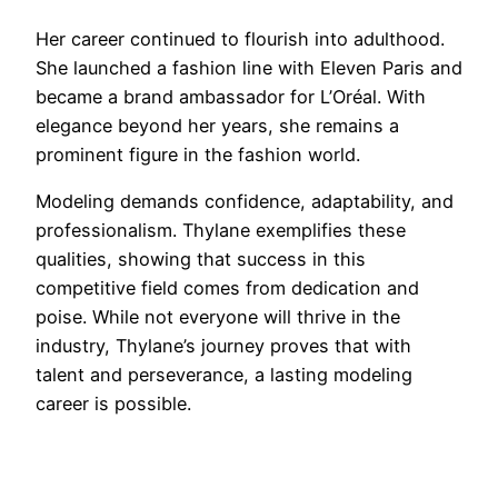
Her career continued to flourish into adulthood.
She launched a fashion line with Eleven Paris and
became a brand ambassador for L’Oréal. With
elegance beyond her years, she remains a
prominent figure in the fashion world.
Modeling demands confidence, adaptability, and
professionalism. Thylane exemplifies these
qualities, showing that success in this
competitive field comes from dedication and
poise. While not everyone will thrive in the
industry, Thylane’s journey proves that with
talent and perseverance, a lasting modeling
career is possible.