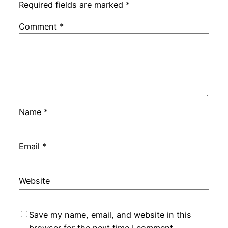
Required fields are marked
*
Comment
*
Name
*
Email
*
Website
Save my name, email, and website in this
browser for the next time I comment.