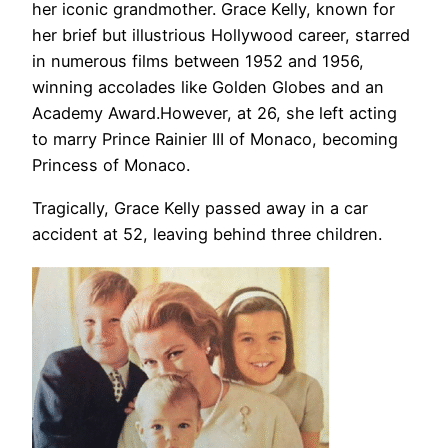
her iconic grandmother. Grace Kelly, known for
her brief but illustrious Hollywood career, starred
in numerous films between 1952 and 1956,
winning accolades like Golden Globes and an
Academy Award.However, at 26, she left acting
to marry Prince Rainier III of Monaco, becoming
Princess of Monaco.
Tragically, Grace Kelly passed away in a car
accident at 52, leaving behind three children.