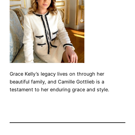
Grace Kelly’s legacy lives on through her
beautiful family, and Camille Gottlieb is a
testament to her enduring grace and style.