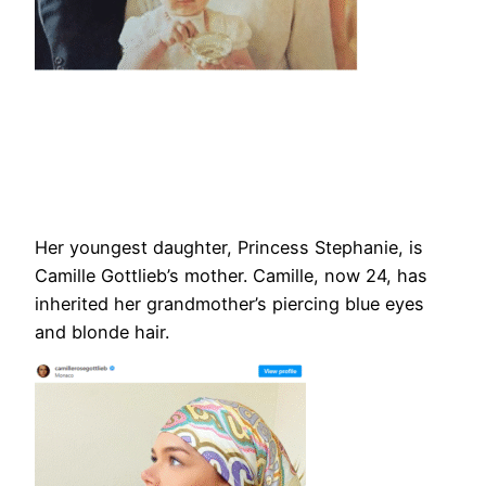
Her youngest daughter, Princess Stephanie, is
Camille Gottlieb’s mother. Camille, now 24, has
inherited her grandmother’s piercing blue eyes
and blonde hair.