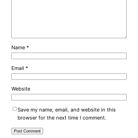
Name
*
Email
*
Website
Save my name, email, and website in this
browser for the next time I comment.