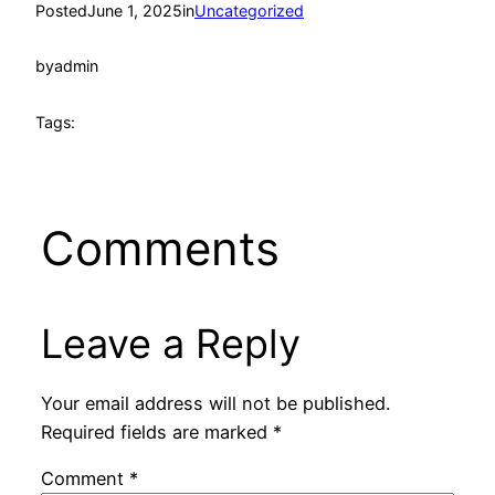
Posted
June 1, 2025
in
Uncategorized
by
admin
Tags:
Comments
Leave a Reply
Your email address will not be published.
Required fields are marked
*
Comment
*