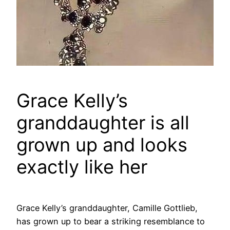
Grace Kelly’s
granddaughter is all
grown up and looks
exactly like her
Grace Kelly’s granddaughter, Camille Gottlieb,
has grown up to bear a striking resemblance to