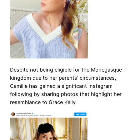
Despite not being eligible for the Monegasque
kingdom due to her parents’ circumstances,
Camille has gained a significant Instagram
following by sharing photos that highlight her
resemblance to Grace Kelly.