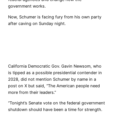
government works.
Now, Schumer is facing fury from his own party
after caving on Sunday night.
California Democratic Gov. Gavin Newsom, who
is tipped as a possible presidential contender in
2028, did not mention Schumer by name in a
post on X but said, “The American people need
more from their leaders.”
“Tonight’s Senate vote on the federal government
shutdown should have been a time for strength.