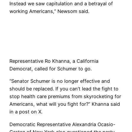
Instead we saw capitulation and a betrayal of
working Americans,” Newsom said.
Representative Ro Khanna, a California
Democrat, called for Schumer to go.
“Senator Schumer is no longer effective and
should be replaced. If you can’t lead the fight to
stop health care premiums from skyrocketing for
Americans, what will you fight for?” Khanna said
in a post on X.
Democratic Representative Alexandria Ocasio-
Cortez of New York also questioned the party