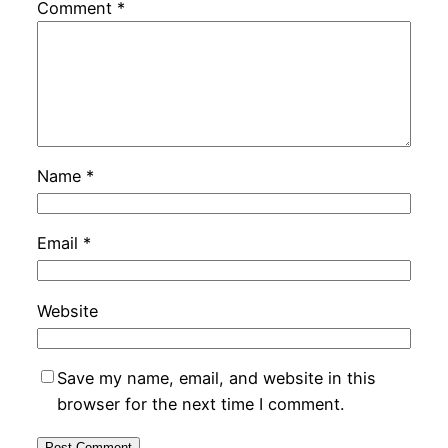
Comment
*
Name
*
Email
*
Website
Save my name, email, and website in this
browser for the next time I comment.