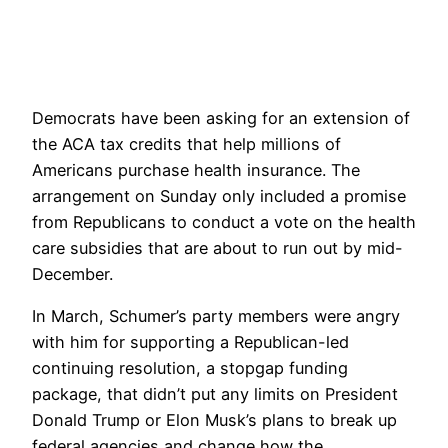
Democrats have been asking for an extension of
the ACA tax credits that help millions of
Americans purchase health insurance. The
arrangement on Sunday only included a promise
from Republicans to conduct a vote on the health
care subsidies that are about to run out by mid-
December.
In March, Schumer’s party members were angry
with him for supporting a Republican-led
continuing resolution, a stopgap funding
package, that didn’t put any limits on President
Donald Trump or Elon Musk’s plans to break up
federal agencies and change how the