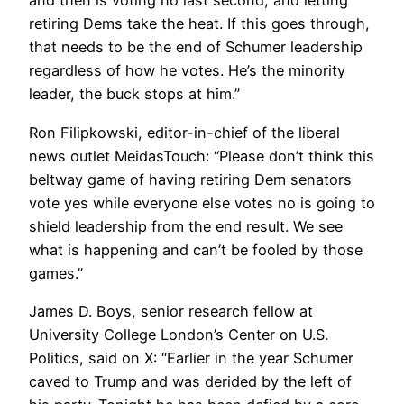
and then is voting no last second, and letting
retiring Dems take the heat. If this goes through,
that needs to be the end of Schumer leadership
regardless of how he votes. He’s the minority
leader, the buck stops at him.”
Ron Filipkowski, editor-in-chief of the liberal
news outlet MeidasTouch: “Please don’t think this
beltway game of having retiring Dem senators
vote yes while everyone else votes no is going to
shield leadership from the end result. We see
what is happening and can’t be fooled by those
games.”
James D. Boys, senior research fellow at
University College London’s Center on U.S.
Politics, said on X: “Earlier in the year Schumer
caved to Trump and was derided by the left of