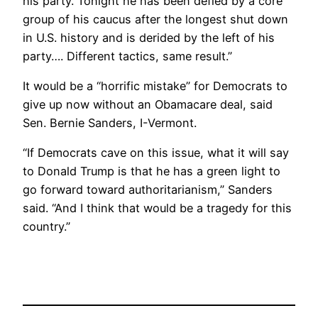
his party. Tonight he has been defied by a core
group of his caucus after the longest shut down
in U.S. history and is derided by the left of his
party…. Different tactics, same result.”
It would be a “horrific mistake” for Democrats to
give up now without an Obamacare deal, said
Sen. Bernie Sanders, I-Vermont.
“If Democrats cave on this issue, what it will say
to Donald Trump is that he has a green light to
go forward toward authoritarianism,” Sanders
said. “And I think that would be a tragedy for this
country.”