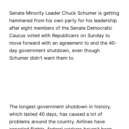
Senate Minority Leader Chuck Schumer is getting
hammered from his own party for his leadership
after eight members of the Senate Democratic
Caucus voted with Republicans on Sunday to
move forward with an agreement to end the 40-
day government shutdown, even though
Schumer didn’t want them to.
The longest government shutdown in history,
which lasted 40 days, has caused a lot of
problems around the country. Airlines have