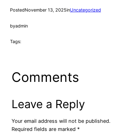
Posted
November 13, 2025
in
Uncategorized
by
admin
Tags:
Comments
Leave a Reply
Your email address will not be published.
Required fields are marked
*