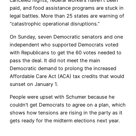
canceled flights, federal workers haven’t been
paid, and food assistance programs are stuck in
legal battles. More than 25 states are warning of
“catastrophic operational disruptions.”
On Sunday, seven Democratic senators and one
independent who supported Democrats voted
with Republicans to get the 60 votes needed to
pass the deal. It did not meet the main
Democratic demand to prolong the increased
Affordable Care Act (ACA) tax credits that would
sunset on January 1.
People were upset with Schumer because he
couldn’t get Democrats to agree on a plan, which
shows how tensions are rising in the party as it
gets ready for the midterm elections next year.