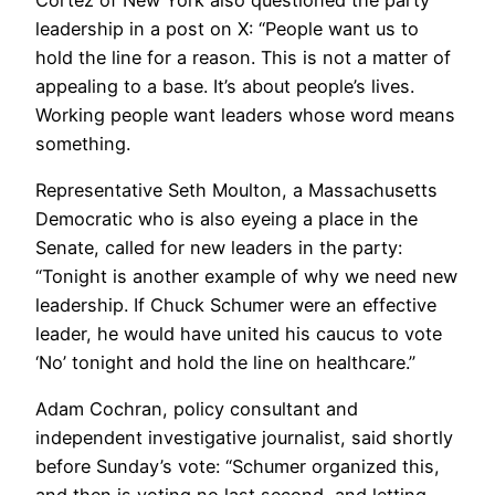
leadership in a post on X: “People want us to
hold the line for a reason. This is not a matter of
appealing to a base. It’s about people’s lives.
Working people want leaders whose word means
something.
Representative Seth Moulton, a Massachusetts
Democratic who is also eyeing a place in the
Senate, called for new leaders in the party:
“Tonight is another example of why we need new
leadership. If Chuck Schumer were an effective
leader, he would have united his caucus to vote
‘No’ tonight and hold the line on healthcare.”
Adam Cochran, policy consultant and
independent investigative journalist, said shortly
before Sunday’s vote: “Schumer organized this,