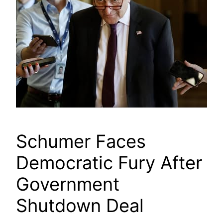
Schumer Faces
Democratic Fury After
Government
Shutdown Deal